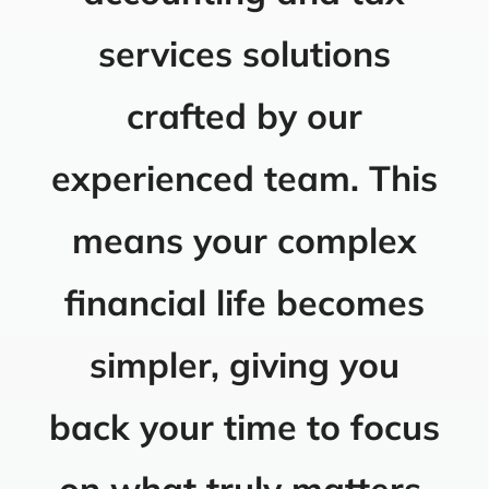
services solutions
crafted by our
experienced team. This
means your complex
financial life becomes
simpler, giving you
back your time to focus