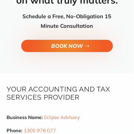
on what truly matters.
Schedule a Free, No-Obligation 15
Minute Consultation
BOOK NOW
YOUR ACCOUNTING AND TAX
SERVICES PROVIDER
Business Name:
Eclipse Advisory
Phone:
1300 978 077