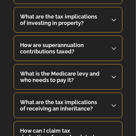
What are the tax implications
of investing in property?
How are superannuation
contributions taxed?
What is the Medicare levy and
who needs to pay it?
What are the tax implications
of receiving an inheritance?
How can I claim tax