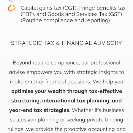
Capital gains tax (CGT), Fringe benefits tax
(FBT), and Goods and Services Tax (GST)
(Routine compliance and reporting)
STRATEGIC TAX & FINANCIAL ADVISORY
Beyond routine compliance, our professional
advise empowers you with strategic insights to
make smarter financial decisions. We help you
optimise your wealth through tax-effective
structuring, international tax planning, and
year-end tax strategies
. Whether it’s business
succession planning or seeking private binding
rulings, we provide the proactive accounting and