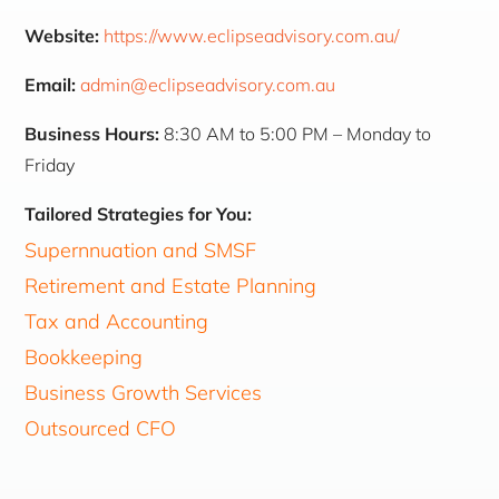
Website:
https://www.eclipseadvisory.com.au/
Email:
admin@eclipseadvisory.com.au
Business Hours:
8:30 AM to 5:00 PM – Monday to
Friday
Tailored Strategies for You:
Supernnuation and SMSF
Retirement and Estate Planning
Tax and Accounting
Bookkeeping
Business Growth Services
Outsourced CFO