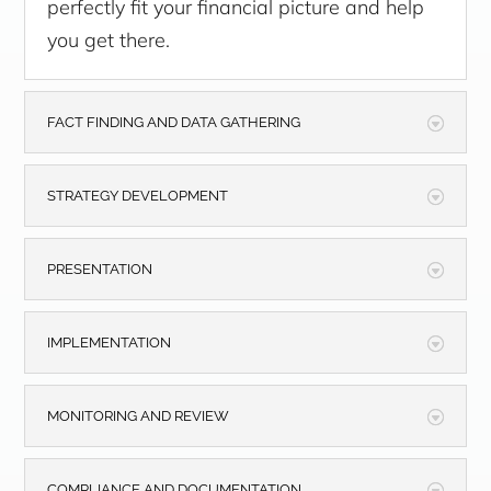
perfectly fit your financial picture and help
you get there.
FACT FINDING AND DATA GATHERING
STRATEGY DEVELOPMENT
PRESENTATION
IMPLEMENTATION
MONITORING AND REVIEW
COMPLIANCE AND DOCUMENTATION