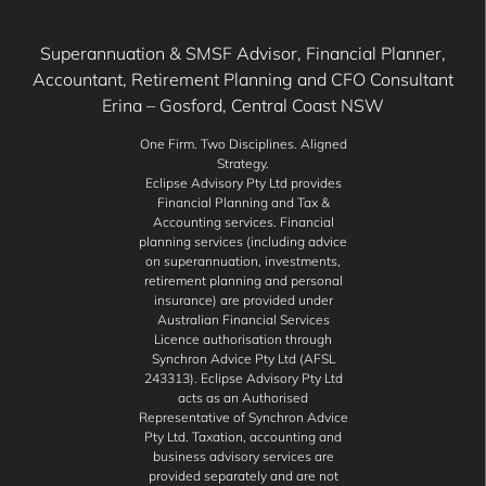
Superannuation & SMSF Advisor, Financial Planner,
Accountant, Retirement Planning and CFO Consultant
Erina – Gosford, Central Coast NSW
One Firm. Two Disciplines. Aligned
Strategy.
Eclipse Advisory Pty Ltd provides
Financial Planning and Tax &
Accounting services. Financial
planning services (including advice
on superannuation, investments,
retirement planning and personal
insurance) are provided under
Australian Financial Services
Licence authorisation through
Synchron Advice Pty Ltd (AFSL
243313). Eclipse Advisory Pty Ltd
acts as an Authorised
Representative of Synchron Advice
Pty Ltd. Taxation, accounting and
business advisory services are
provided separately and are not