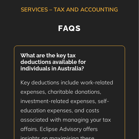
SERVICES – TAX AND ACCOUNTING
FAQS
What are the key tax
deductions available for
individuals in Australia?
Key deductions include work-related
expenses, charitable donations,
investment-related expenses, self-
education expenses, and costs
associated with managing your tax
affairs. Eclipse Advisory offers
insights on maximising these