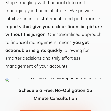
Stop struggling with financial data and
managing you financial affairs. We provide
intuitive financial statements and performance
reports that give you a clear financial picture
without the jargon
. Our streamlined approach
to financial management means
you get
actionable insights quickly
, allowing for
smarter decisions and truly effortless
management of your accounts.
Schedule a Free, No-Obligation 15
Minute Consultation