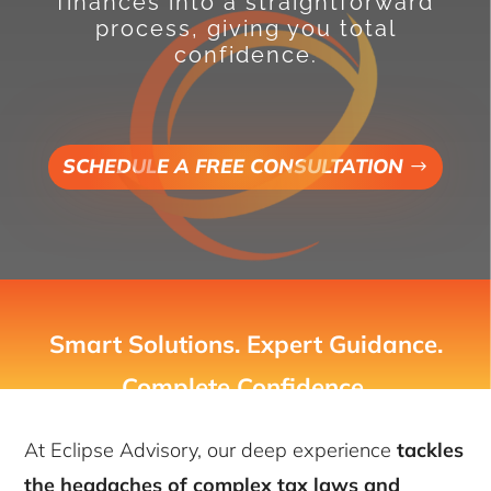
finances into a straightforward
process, giving you total
confidence.
SCHEDULE A FREE CONSULTATION
Smart Solutions. Expert Guidance.
Complete Confidence.
At Eclipse Advisory, our deep experience
tackles
the headaches of complex tax laws and