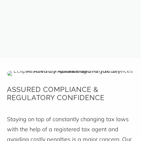
ASSURED COMPLIANCE &
REGULATORY CONFIDENCE
Staying on top of constantly changing tax laws
with the help of a registered tax agent and
avoiding costly penalties is a major concern. Our