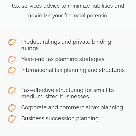
tax services advice to minimize liabilities and
maximize your financial potential.
Product rulings and private binding
rulings
Year-end tax planning strategies
International tax planning and structures
Tax-effective structuring for small to
medium-sized businesses
Corporate and commercial tax planning
Business succession planning