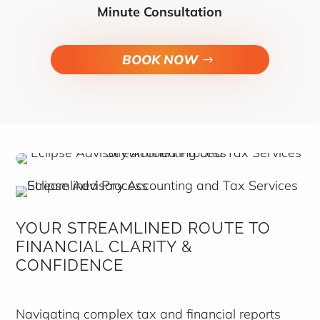
Minute Consultation
BOOK NOW
YOUR STREAMLINED ROUTE TO
FINANCIAL CLARITY &
CONFIDENCE
Navigating complex tax and financial reports