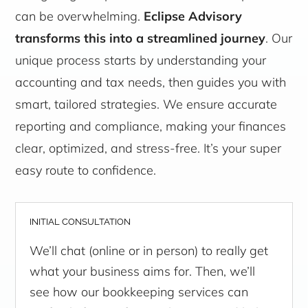
can be overwhelming.
Eclipse Advisory
transforms this into a streamlined journey
. Our
unique process starts by understanding your
accounting and tax needs, then guides you with
smart, tailored strategies. We ensure accurate
reporting and compliance, making your finances
clear, optimized, and stress-free. It’s your super
easy route to confidence.
INITIAL CONSULTATION
We’ll chat (online or in person) to really get
what your business aims for. Then, we’ll
see how our bookkeeping services can