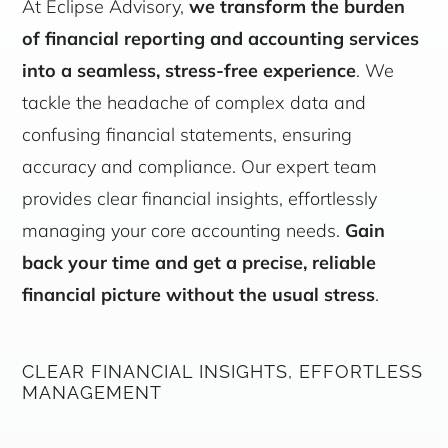
At Eclipse Advisory,
we transform the burden
of financial reporting and accounting services
into a seamless, stress-free experience
. We
tackle the headache of complex data and
confusing financial statements, ensuring
accuracy and compliance. Our expert team
provides clear financial insights, effortlessly
managing your core accounting needs.
Gain
back your time and get a precise, reliable
financial picture without the usual stress
.
CLEAR FINANCIAL INSIGHTS, EFFORTLESS
MANAGEMENT