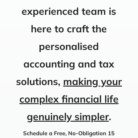
experienced team is
here to craft the
personalised
accounting and tax
solutions,
making your
complex financial life
genuinely simpler
.
Schedule a Free, No-Obligation 15