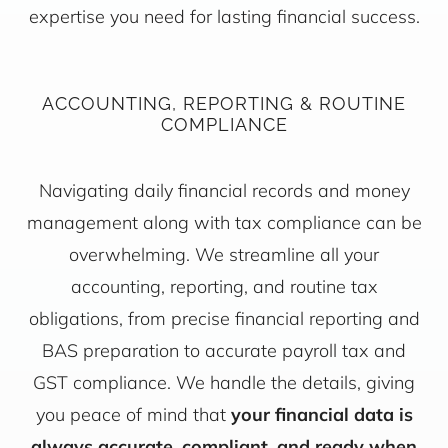
expertise you need for lasting financial success.
ACCOUNTING, REPORTING & ROUTINE
COMPLIANCE
Navigating daily financial records and money
management along with tax compliance can be
overwhelming. We streamline all your
accounting, reporting, and routine tax
obligations, from precise financial reporting and
BAS preparation to accurate payroll tax and
GST compliance. We handle the details, giving
you peace of mind that
your financial data is
always accurate, compliant, and ready when