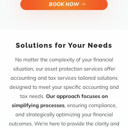
BOOK NOW
Solutions for Your Needs
No matter the complexity of your financial
situation, our asset protection services offer
accounting and tax services tailored solutions
designed to meet your specific accounting and
tax needs.
Our approach focuses on
simplifying processes
, ensuring compliance,
and strategically optimizing your financial
outcomes. We’re here to provide the clarity and