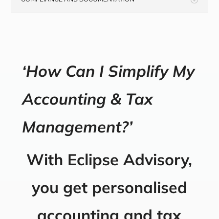
‘How Can I Simplify My
Accounting & Tax
Management?’
With Eclipse Advisory,
you get personalised
accounting and tax