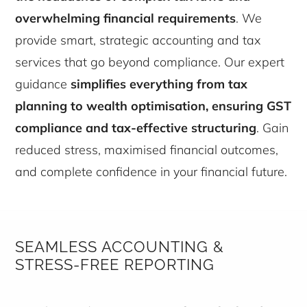
overwhelming financial requirements
. We
provide smart, strategic accounting and tax
services that go beyond compliance. Our expert
guidance
simplifies everything from tax
planning to wealth optimisation, ensuring GST
compliance and tax-effective structuring
. Gain
reduced stress, maximised financial outcomes,
and complete confidence in your financial future.
SEAMLESS ACCOUNTING &
STRESS-FREE REPORTING