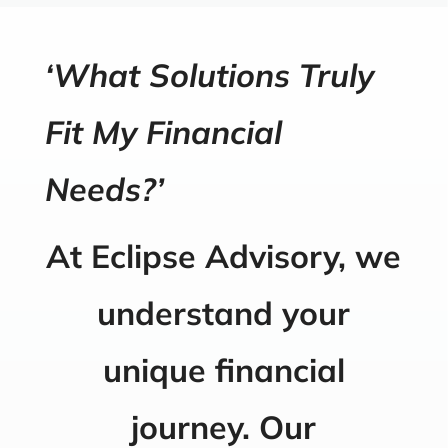
‘What Solutions Truly
Fit My Financial
Needs?’
At Eclipse Advisory, we
understand your
unique financial
journey. Our