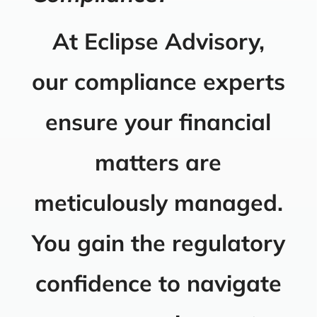
At Eclipse Advisory,
our compliance experts
ensure your financial
matters are
meticulously managed.
You gain the regulatory
confidence to navigate