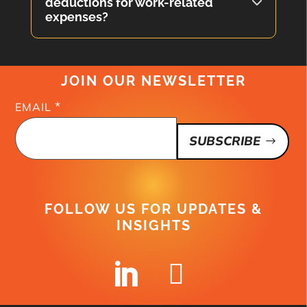
deductions for work-related
expenses?
JOIN OUR NEWSLETTER
*
EMAIL
SUBSCRIBE
FOLLOW US FOR UPDATES &
INSIGHTS

