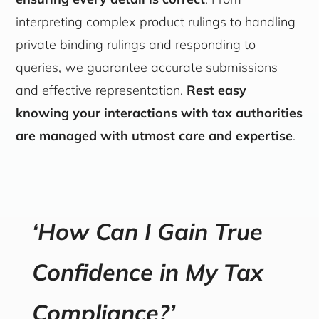
interpreting complex product rulings to handling
private binding rulings and responding to
queries, we guarantee accurate submissions
and effective representation.
Rest easy
knowing your interactions with tax authorities
are managed with utmost care and expertise
.
‘How Can I Gain True
Confidence in My Tax
Compliance?’