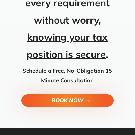
every requirement
without worry,
knowing your tax
position is secure
.
Schedule a Free, No-Obligation 15
Minute Consultation
BOOK NOW