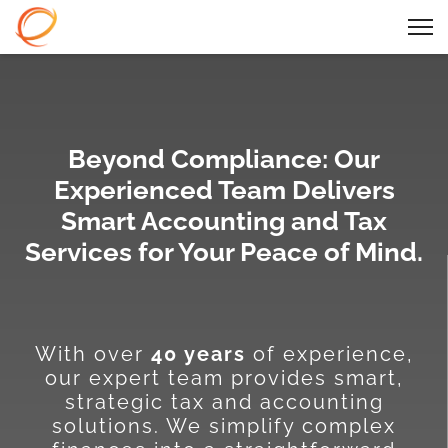
Beyond Compliance: Our
Experienced Team Delivers
Smart Accounting and Tax
Services for Your Peace of Mind.
With over
40 years
of experience,
our expert team provides smart,
strategic tax and accounting
solutions. We simplify complex