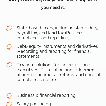
you need it
.
State-based taxes, including stamp duty,
payroll tax, and land tax (Routine
compliance and reporting)
Debt/equity instruments and derivatives
(Recording and reporting for financial
statements)
Taxation solutions for individuals and
executives (Preparation and lodgement
of annual income tax returns, and general
compliance advice)
Business & financial reporting
Salary packaging