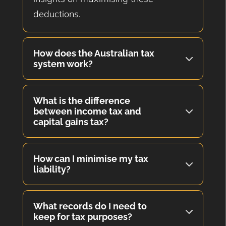
deductions.
How does the Australian tax
system work?
What is the difference
between income tax and
capital gains tax?
How can I minimise my tax
liability?
What records do I need to
keep for tax purposes?