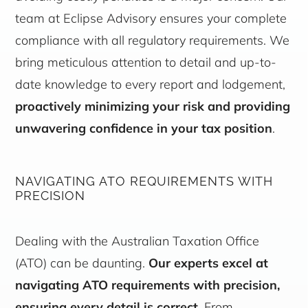
team at Eclipse Advisory ensures your complete
compliance with all regulatory requirements. We
bring meticulous attention to detail and up-to-
date knowledge to every report and lodgement,
proactively minimizing your risk and providing
unwavering confidence in your tax position
.
NAVIGATING ATO REQUIREMENTS WITH
PRECISION
Dealing with the Australian Taxation Office
(ATO) can be daunting.
Our experts excel at
navigating ATO requirements with precision,
ensuring every detail is correct
. From