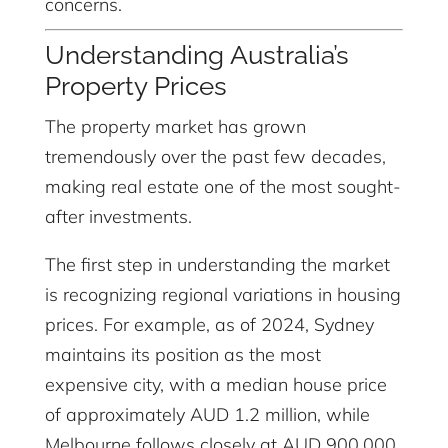
concerns.
Understanding Australia’s
Property Prices
The property market has grown
tremendously over the past few decades,
making real estate one of the most sought-
after investments.
The first step in understanding the market
is recognizing regional variations in housing
prices. For example, as of 2024, Sydney
maintains its position as the most
expensive city, with a median house price
of approximately AUD 1.2 million, while
Melbourne follows closely at AUD 900,000.