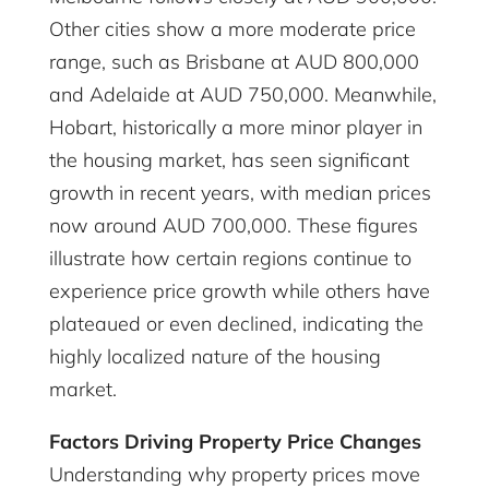
Other cities show a more moderate price
range, such as Brisbane at AUD 800,000
and Adelaide at AUD 750,000. Meanwhile,
Hobart, historically a more minor player in
the housing market, has seen significant
growth in recent years, with median prices
now around AUD 700,000. These figures
illustrate how certain regions continue to
experience price growth while others have
plateaued or even declined, indicating the
highly localized nature of the housing
market.
Factors Driving Property Price Changes
Understanding why property prices move