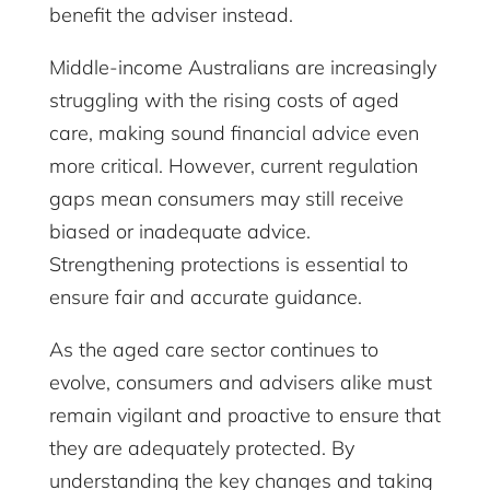
benefit the adviser instead.
Middle-income Australians are increasingly
struggling with the rising costs of aged
care, making sound financial advice even
more critical. However, current regulation
gaps mean consumers may still receive
biased or inadequate advice.
Strengthening protections is essential to
ensure fair and accurate guidance.
As the aged care sector continues to
evolve, consumers and advisers alike must
remain vigilant and proactive to ensure that
they are adequately protected. By
understanding the key changes and taking