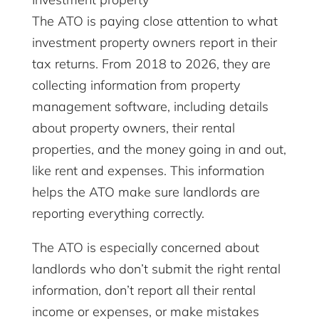
The ATO is paying close attention to what
investment property owners report in their
tax returns. From 2018 to 2026, they are
collecting information from property
management software, including details
about property owners, their rental
properties, and the money going in and out,
like rent and expenses. This information
helps the ATO make sure landlords are
reporting everything correctly.
The ATO is especially concerned about
landlords who don’t submit the right rental
information, don’t report all their rental
income or expenses, or make mistakes