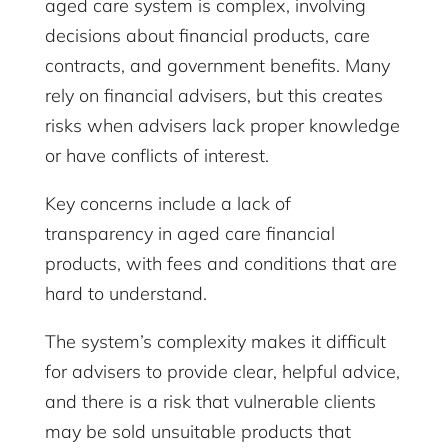
aged care system is complex, involving
decisions about financial products, care
contracts, and government benefits. Many
rely on financial advisers, but this creates
risks when advisers lack proper knowledge
or have conflicts of interest.
Key concerns include a lack of
transparency in aged care financial
products, with fees and conditions that are
hard to understand.
The system’s complexity makes it difficult
for advisers to provide clear, helpful advice,
and there is a risk that vulnerable clients
may be sold unsuitable products that