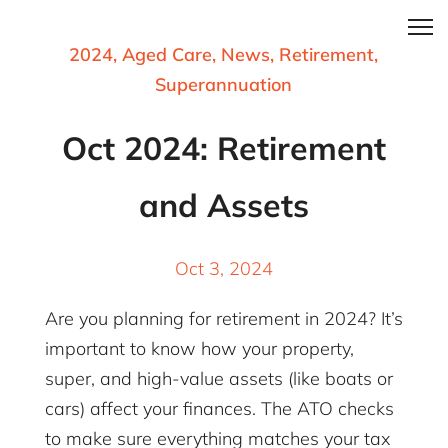
2024
,
Aged Care
,
News
,
Retirement
,
Superannuation
Oct 2024: Retirement
and Assets
Oct 3, 2024
Are you planning for retirement in 2024? It’s
important to know how your property,
super, and high-value assets (like boats or
cars) affect your finances. The ATO checks
to make sure everything matches your tax