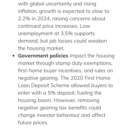
with global uncertainty and rising
inflation, growth is expected to slow to
2.2% in 2024, raising concerns about
continued price increases. Low
unemployment at 3.5% supports
demand, but job losses could weaken
the housing market.
Government policies
impact the housing
market through stamp duty exemptions,
first-home buyer incentives, and rules on
negative gearing. The 2020 First Home
Loan Deposit Scheme allowed buyers to
enter with a 5% deposit, fueling the
housing boom. However, removing
negative gearing tax benefits could
change investor behaviour and affect
future prices.