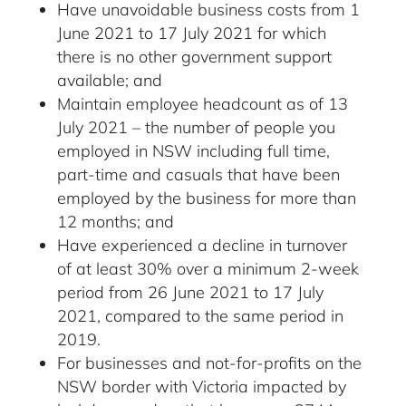
Have unavoidable business costs from 1
June 2021 to 17 July 2021 for which
there is no other government support
available; and
Maintain employee headcount as of 13
July 2021 – the number of people you
employed in NSW including full time,
part-time and casuals that have been
employed by the business for more than
12 months; and
Have experienced a decline in turnover
of at least 30% over a minimum 2-week
period from 26 June 2021 to 17 July
2021, compared to the same period in
2019.
For businesses and not-for-profits on the
NSW border with Victoria impacted by