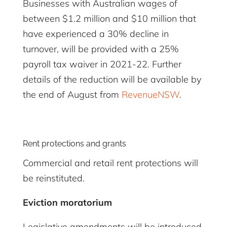
Businesses with Australian wages of
between $1.2 million and $10 million that
have experienced a 30% decline in
turnover, will be provided with a 25%
payroll tax waiver in 2021-22. Further
details of the reduction will be available by
the end of August from
RevenueNSW
.
Rent protections and grants
Commercial and retail rent protections will
be reinstituted.
Eviction moratorium
Legislative amendments will be introduced