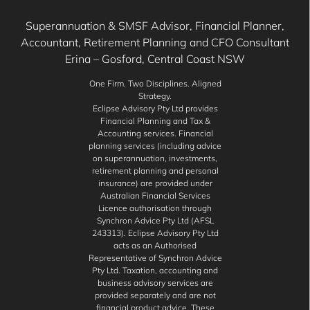
Superannuation & SMSF Advisor, Financial Planner,
Accountant, Retirement Planning and CFO Consultant
Erina – Gosford, Central Coast NSW
One Firm. Two Disciplines. Aligned
Strategy.
Eclipse Advisory Pty Ltd provides
Financial Planning and Tax &
Accounting services. Financial
planning services (including advice
on superannuation, investments,
retirement planning and personal
insurance) are provided under
Australian Financial Services
Licence authorisation through
Synchron Advice Pty Ltd (AFSL
243313). Eclipse Advisory Pty Ltd
acts as an Authorised
Representative of Synchron Advice
Pty Ltd. Taxation, accounting and
business advisory services are
provided separately and are not
financial product advice. These