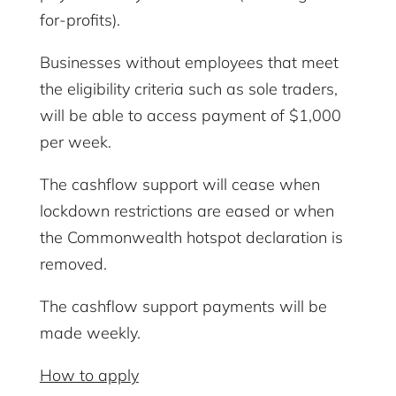
for-profits).
Businesses without employees that meet
the eligibility criteria such as sole traders,
will be able to access payment of $1,000
per week.
The cashflow support will cease when
lockdown restrictions are eased or when
the Commonwealth hotspot declaration is
removed.
The cashflow support payments will be
made weekly.
How to apply