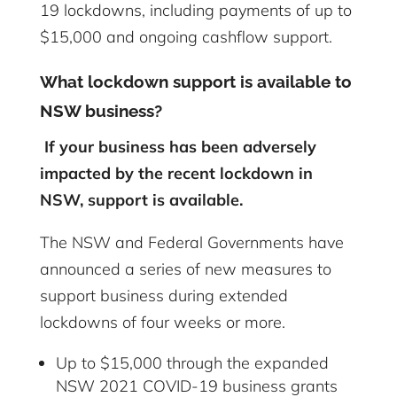
19 lockdowns, including payments of up to
$15,000 and ongoing cashflow support.
What lockdown support is
available
to
NSW business?
If your business has been adversely
impacted by the recent lockdown in
NSW, support is available.
The NSW and Federal Governments have
announced a series of new measures to
support business during extended
lockdowns of four weeks or more.
Up to $15,000 through the expanded
NSW 2021 COVID-19 business grants