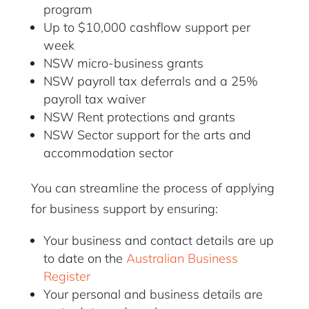
program
Up to $10,000 cashflow support per
week
NSW micro-business grants
NSW payroll tax deferrals and a 25%
payroll tax waiver
NSW Rent protections and grants
NSW Sector support for the arts and
accommodation sector
You can streamline the process of applying
for business support by ensuring:
Your business and contact details are up
to date on the
Australian Business
Register
Your personal and business details are