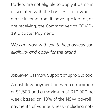
traders are not eligible to apply if persons
associated with the business, and who
derive income from it, have applied for, or
are receiving, the Commonwealth COVID-
19 Disaster Payment.
We can work with you to help assess your
eligibility and apply for the grant!
JobSaver: Cashflow Support of up to $10,000
A cashflow payment between a minimum
of $1,500 and a maximum of $10,000 per
week based on 40% of the NSW payroll
payments of your business (including not-