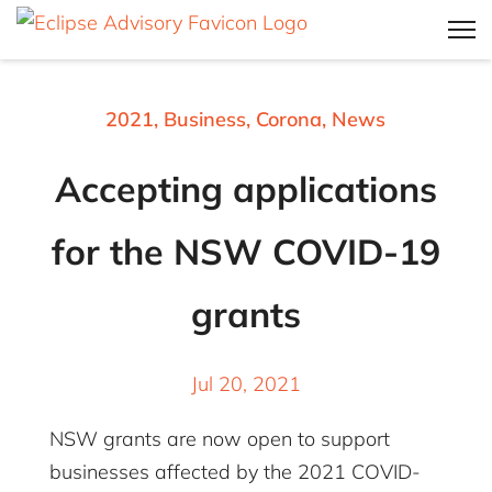
2021
,
Business
,
Corona
,
News
Accepting applications
for the NSW COVID-19
grants
Jul 20, 2021
NSW grants are now open to support
businesses affected by the 2021 COVID-