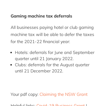
Gaming machine tax deferrals
All businesses paying hotel or club gaming
machine tax will be able to defer the taxes
for the 2021-22 financial year:
Hotels: deferrals for June and September
quarter until 21 January 2022.
Clubs: deferrals for the August quarter
until 21 December 2022.
Your pdf copy:
Claiming the NSW Grant
Helpful links:
Covid-19 Business Grant
|