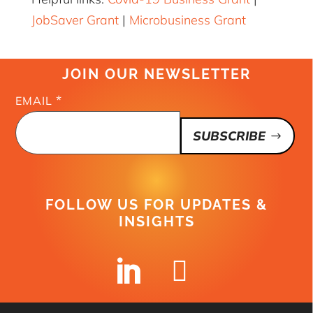
JobSaver Grant
|
Microbusiness Grant
JOIN OUR NEWSLETTER
*
EMAIL
SUBSCRIBE
FOLLOW US FOR UPDATES &
INSIGHTS

