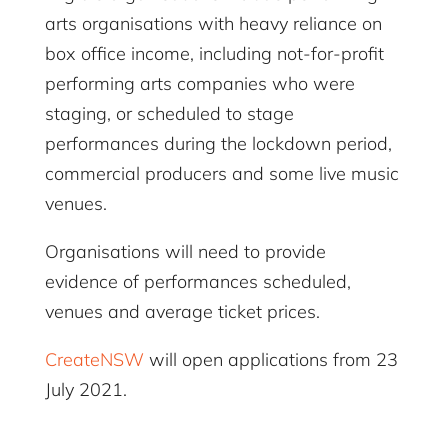
arts organisations with heavy reliance on
box office income, including not-for-profit
performing arts companies who were
staging, or scheduled to stage
performances during the lockdown period,
commercial producers and some live music
venues.
Organisations will need to provide
evidence of performances scheduled,
venues and average ticket prices.
CreateNSW
will open applications from 23
July 2021.