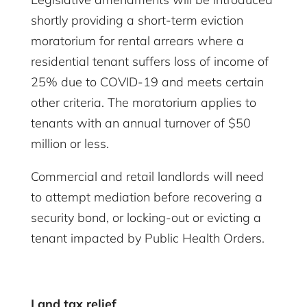
shortly providing a short-term eviction
moratorium for rental arrears where a
residential tenant suffers loss of income of
25% due to COVID-19 and meets certain
other criteria. The moratorium applies to
tenants with an annual turnover of $50
million or less.
Commercial and retail landlords will need
to attempt mediation before recovering a
security bond, or locking-out or evicting a
tenant impacted by Public Health Orders.
Land tax relief