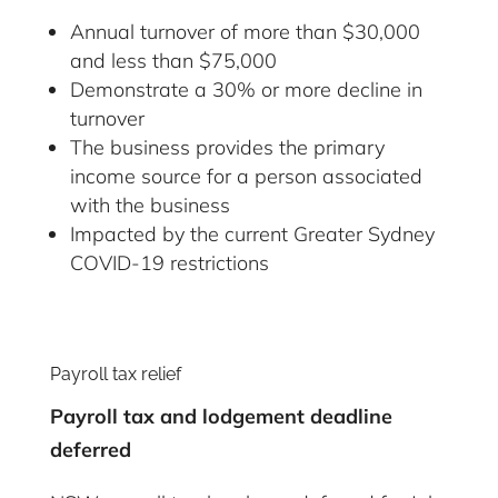
Annual turnover of more than $30,000
and less than $75,000
Demonstrate a 30% or more decline in
turnover
The business provides the primary
income source for a person associated
with the business
Impacted by the current Greater Sydney
COVID-19 restrictions
Payroll tax relief
Payroll tax and lodgement deadline
deferred