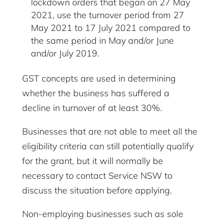
lockdown orders that began on 27 May
2021, use the turnover period from 27
May 2021 to 17 July 2021 compared to
the same period in May and/or June
and/or July 2019.
GST concepts are used in determining
whether the business has suffered a
decline in turnover of at least 30%.
Businesses that are not able to meet all the
eligibility criteria can still potentially qualify
for the grant, but it will normally be
necessary to contact Service NSW to
discuss the situation before applying.
Non-employing businesses such as sole