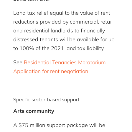
Land tax relief equal to the value of rent
reductions provided by commercial, retail
and residential landlords to financially
distressed tenants will be available for up
to 100% of the 2021 land tax liability.
See
Residential Tenancies Moratorium
Application for rent negotiation
Specific sector-based support
Arts community
A $75 million support package will be