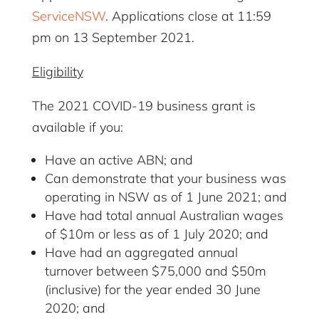
ServiceNSW
. Applications close at 11:59
pm on 13 September 2021.
Eligibility
The 2021 COVID-19 business grant is
available if you:
Have an active ABN; and
Can demonstrate that your business was
operating in NSW as of 1 June 2021; and
Have had total annual Australian wages
of $10m or less as of 1 July 2020; and
Have had an aggregated annual
turnover between $75,000 and $50m
(inclusive) for the year ended 30 June
2020; and