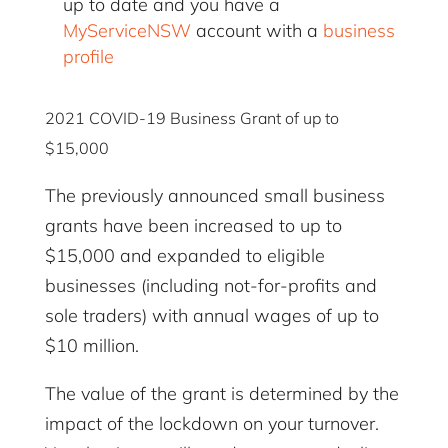
up to date and you have a
MyServiceNSW
account with a
business
profile
2021 COVID-19 Business Grant of up to
$15,000
The previously announced small business
grants have been increased to up to
$15,000 and expanded to eligible
businesses (including not-for-profits and
sole traders) with annual wages of up to
$10 million.
The value of the grant is determined by the
impact of the lockdown on your turnover.