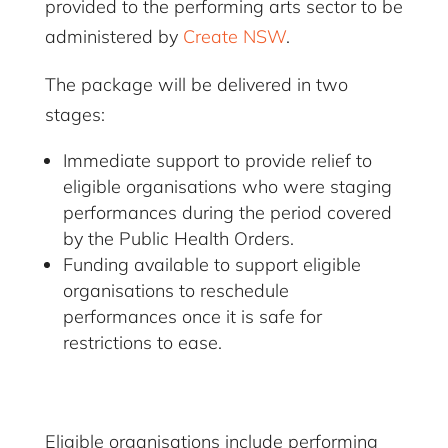
provided to the performing arts sector to be
administered by
Create NSW
.
The package will be delivered in two
stages:
Immediate support to provide relief to
eligible organisations who were staging
performances during the period covered
by the Public Health Orders.
Funding available to support eligible
organisations to reschedule
performances once it is safe for
restrictions to ease.
Eligible organisations include performing