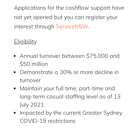
Applications for the cashflow support have
not yet opened but you can register your
interest through
ServiceNSW
.
Eligibility
Annual turnover between $75,000 and
$50 million
Demonstrate a 30% or more decline in
turnover
Maintain your full time, part-time and
long-term casual staffing level as of 13
July 2021
Impacted by the current Greater Sydney
COVID-19 restrictions