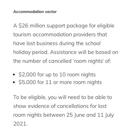
Accommodation sector
A $26 million support package for eligible
tourism accommodation providers that
have lost business during the school
holiday period. Assistance will be based on
the number of cancelled ‘room nights’ of:
$2,000 for up to 10 room nights
$5,000 for 11 or more room nights
To be eligible, you will need to be able to
show evidence of cancellations for lost
room nights between 25 June and 11 July
2021.