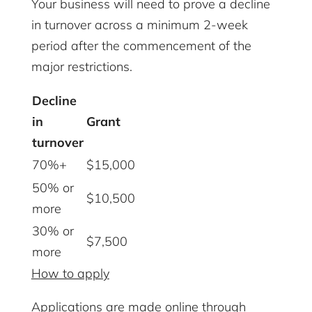
Your business will need to prove a decline
in turnover across a minimum 2-week
period after the commencement of the
major restrictions.
Decline
in
Grant
turnover
70%+
$15,000
50% or
$10,500
more
30% or
$7,500
more
How to apply
Applications are made online through