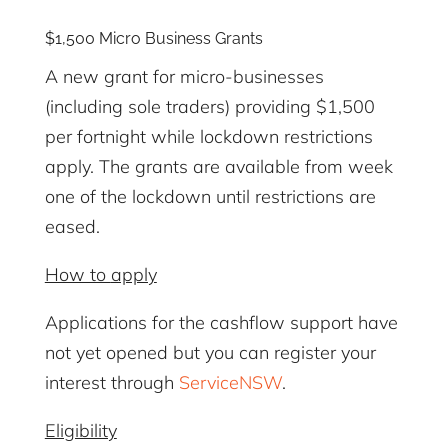
$1,500 Micro Business Grants
A new grant for micro-businesses
(including sole traders) providing $1,500
per fortnight while lockdown restrictions
apply. The grants are available from week
one of the lockdown until restrictions are
eased.
How to
apply
Applications for the cashflow support have
not yet opened but you can register your
interest through
ServiceNSW
.
Eligibility