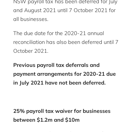
NSW payroll tax has been deferred for July
and August 2021 until 7 October 2021 for
all businesses.
The due date for the 2020-21 annual
reconciliation has also been deferred until 7
October 2021.
Previous payroll tax deferrals and
payment arrangements for 2020-21 due
in July 2021 have not been deferred.
25% payroll tax waiver for businesses
between $1.2m and $10m