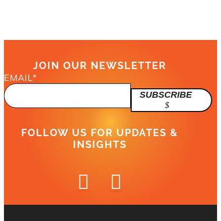
JOIN OUR NEWSLETTER
EMAIL
*
SUBSCRIBE
FOLLOW US FOR UPDATES &
INSIGHTS

