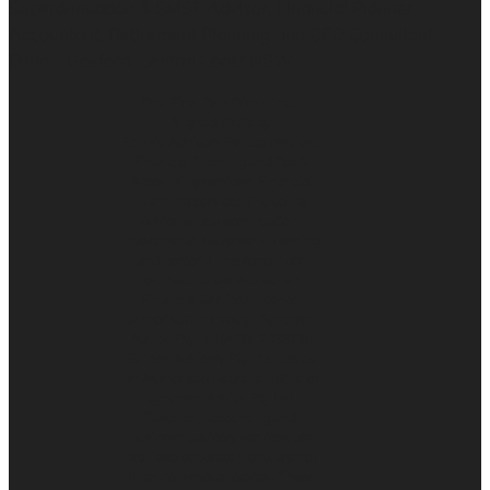
Superannuation & SMSF Advisor, Financial Planner,
Accountant, Retirement Planning and CFO Consultant
Erina – Gosford, Central Coast NSW
One Firm. Two Disciplines.
Aligned Strategy.
Eclipse Advisory Pty Ltd provides
Financial Planning and Tax &
Accounting services. Financial
planning services (including
advice on superannuation,
investments, retirement planning
and personal insurance) are
provided under Australian
Financial Services Licence
authorisation through Synchron
Advice Pty Ltd (AFSL 243313).
Eclipse Advisory Pty Ltd acts as
an Authorised Representative of
Synchron Advice Pty Ltd.
Taxation, accounting and
business advisory services are
provided separately and are not
financial product advice. These