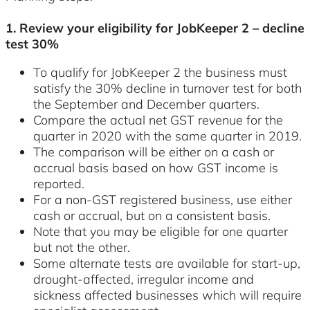
1. Review your eligibility for JobKeeper 2 – decline
test 30%
To qualify for JobKeeper 2 the business must
satisfy the 30% decline in turnover test for both
the September and December quarters.
Compare the actual net GST revenue for the
quarter in 2020 with the same quarter in 2019.
The comparison will be either on a cash or
accrual basis based on how GST income is
reported.
For a non-GST registered business, use either
cash or accrual, but on a consistent basis.
Note that you may be eligible for one quarter
but not the other.
Some alternate tests are available for start-up,
drought-affected, irregular income and
sickness affected businesses which will require