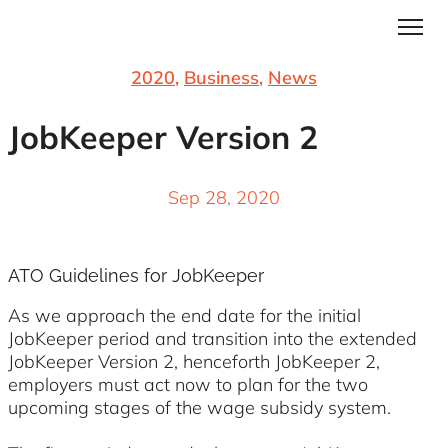
2020
,
Business
,
News
JobKeeper Version 2
Sep 28, 2020
ATO Guidelines for JobKeeper
As we approach the end date for the initial
JobKeeper period and transition into the extended
JobKeeper Version 2, henceforth JobKeeper 2,
employers must act now to plan for the two
upcoming stages of the wage subsidy system.