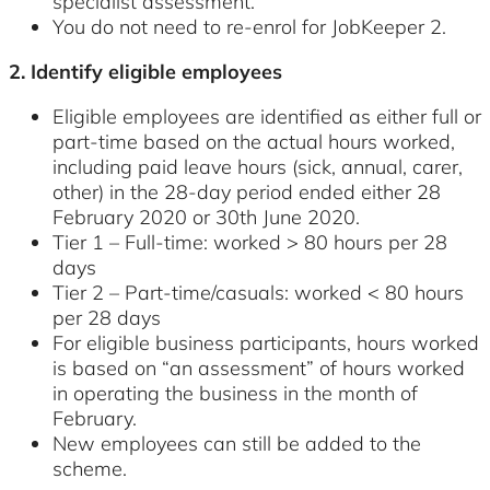
specialist assessment.
You do not need to re-enrol for JobKeeper 2.
2. Identify eligible employees
Eligible employees are identified as either full or
part-time based on the actual hours worked,
including paid leave hours (sick, annual, carer,
other) in the 28-day period ended either 28
February 2020 or 30th June 2020.
Tier 1 – Full-time: worked > 80 hours per 28
days
Tier 2 – Part-time/casuals: worked < 80 hours
per 28 days
For eligible business participants, hours worked
is based on “an assessment” of hours worked
in operating the business in the month of
February.
New employees can still be added to the
scheme.