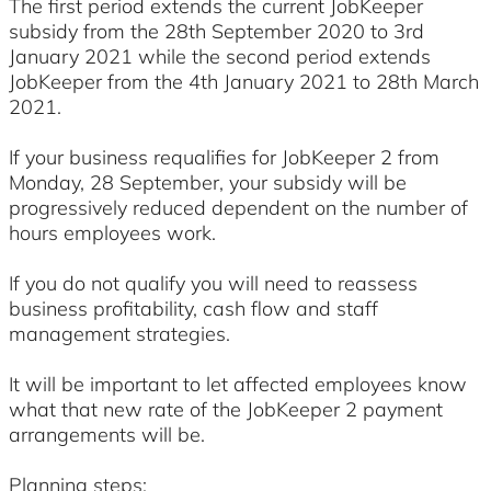
The first period extends the current JobKeeper
subsidy from the 28th September 2020 to 3rd
January 2021 while the second period extends
JobKeeper from the 4th January 2021 to 28th March
2021.
If your business requalifies for JobKeeper 2 from
Monday, 28 September, your subsidy will be
progressively reduced dependent on the number of
hours employees work.
If you do not qualify you will need to reassess
business profitability, cash flow and staff
management strategies.
It will be important to let affected employees know
what that new rate of the JobKeeper 2 payment
arrangements will be.
Planning steps: