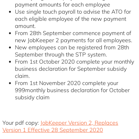
payment amounts for each employee
Use single touch payroll to advise the ATO for
each eligible employee of the new payment
amount.
From 28th September commence payment of
new JobKeeper 2 payments for all employees.
New employees can be registered from 28th
September through the STP system.
From 1st October 2020 complete your monthly
business declaration for September subsidy
claim.
From 1st November 2020 complete your
999monthly business declaration for October
subsidy claim
Your pdf copy:
JobKeeper Version 2, Replaces
Version 1 Effective 28 September 2020