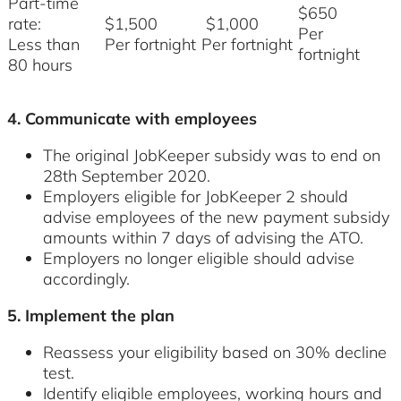
Part-time
$650
rate:
$1,500
$1,000
Per
Less than
Per fortnight
Per fortnight
fortnight
80 hours
4. Communicate with employees
The original JobKeeper subsidy was to end on
28th September 2020.
Employers eligible for JobKeeper 2 should
advise employees of the new payment subsidy
amounts within 7 days of advising the ATO.
Employers no longer eligible should advise
accordingly.
5. Implement the plan
Reassess your eligibility based on 30% decline
test.
Identify eligible employees, working hours and