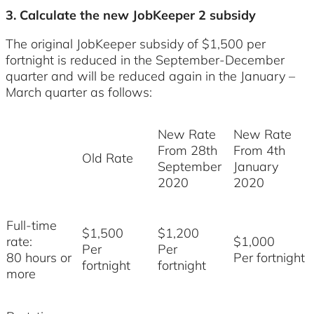
3. Calculate the new JobKeeper 2 subsidy
The original JobKeeper subsidy of $1,500 per
fortnight is reduced in the September-December
quarter and will be reduced again in the January –
March quarter as follows:
New Rate
New Rate
From 28th
From 4th
Old Rate
September
January
2020
2020
Full-time
$1,500
$1,200
rate:
$1,000
Per
Per
80 hours or
Per fortnight
fortnight
fortnight
more