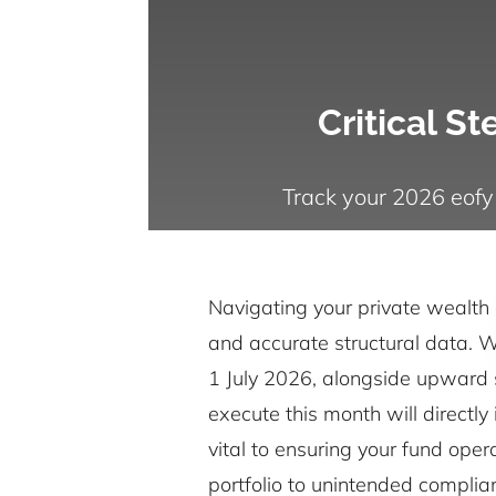
Critical S
Track your 2026 eofy
Navigating your private wealth 
and accurate structural data. Wi
1 July 2026, alongside upward s
execute this month will directly
vital to ensuring your fund oper
portfolio to unintended complia