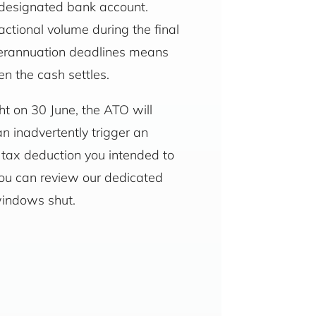
s designated bank account.
ctional volume during the final
uperannuation deadlines means
n the cash settles.
ght on 30 June, the ATO will
an inadvertently trigger an
e tax deduction you intended to
you can review our dedicated
windows shut.