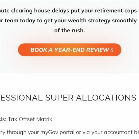
nute clearing house delays put your retirement caps
our team today to get your wealth strategy smoothly
of the rush.
BOOK A YEAR-END REVIEW
ESSIONAL SUPER ALLOCATIONS
s: Tax Offset Matrix
tory through your myGov portal or via your accountant 