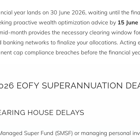
nancial year lands on 30 June 2026, waiting until the fi
Seeking proactive wealth optimization advice by
15 June 
 mid-month provides the necessary clearing window fo
banking networks to finalize your allocations. Acting e
ent cap compliance breaches before the financial yea
2026 EOFY SUPERANNUATION DE
EARING HOUSE DELAYS
Managed Super Fund (SMSF) or managing personal inve