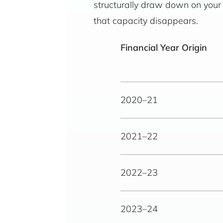
structurally draw down on your o
that capacity disappears.
Financial Year Origin
2020–21
2021–22
2022–23
2023–24