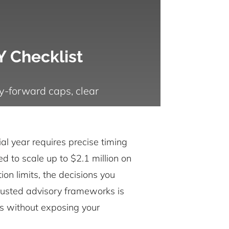
Y Checklist
y-forward caps, clear
al year requires precise timing
d to scale up to $2.1 million on
on limits, the decisions you
 trusted advisory frameworks is
ers without exposing your