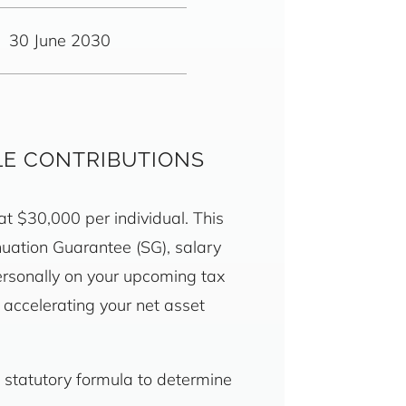
30 June 2030
LE CONTRIBUTIONS
 at $30,000 per individual. This
nuation Guarantee (SG), salary
ersonally on your upcoming tax
e accelerating your net asset
 statutory formula to determine