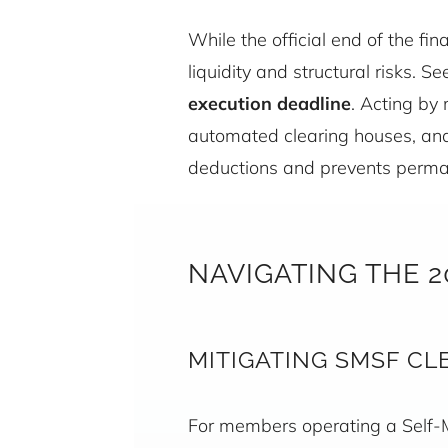
While the official end of the fi
liquidity and structural risks. 
execution deadline
. Acting by
automated clearing houses, and 
deductions and prevents perman
NAVIGATING THE 
MITIGATING SMSF CL
For members operating a Self-