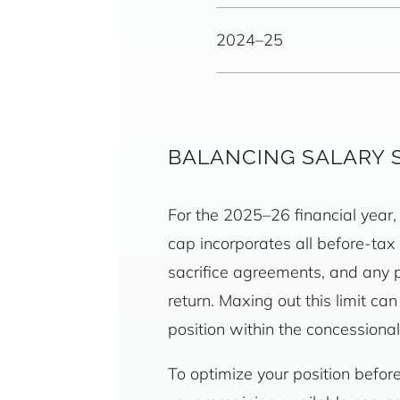
2024–25
BALANCING SALARY 
For the 2025–26 financial year, 
cap incorporates all before-tax
sacrifice agreements, and any p
return. Maxing out this limit ca
position within the concession
To optimize your position befo