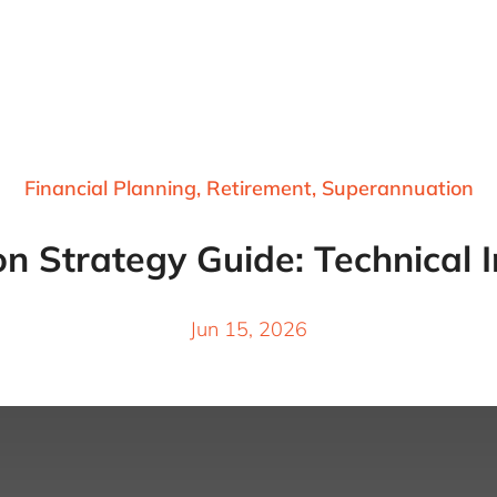
Financial Planning
,
Retirement
,
Superannuation
 Strategy Guide: Technical I
Jun 15, 2026