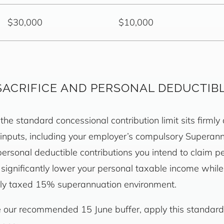
$30,000
$10,000
SACRIFICE AND PERSONAL DEDUCTIB
the standard concessional contribution limit sits firmly
 inputs, including your employer’s compulsory Superan
ersonal deductible contributions you intend to claim p
n significantly lower your personal taxable income whil
ally taxed 15% superannuation environment.
re our recommended 15 June buffer, apply this standard