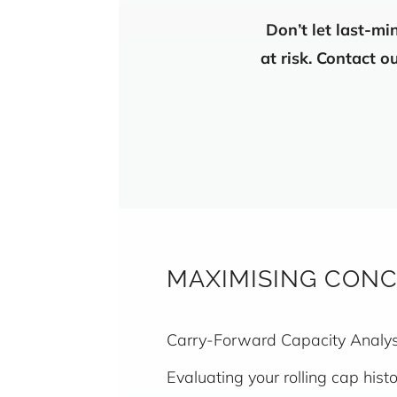
Don’t let last-mi
at risk. Contact 
MAXIMISING CONC
Carry-Forward Capacity Analysi
Evaluating your rolling cap his