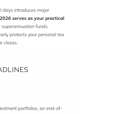
nal days introduces major
2026 serves as your practical
r superannuation funds,
arly protects your personal tax
r closes.
ADLINES
stment portfolios, an end-of-