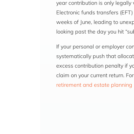
year contribution is only legal
Electronic funds transfers (EFT
weeks of June, leading to unex
looking past the day you hit “s
If your personal or employer con
systematically push that allocat
excess contribution penalty if y
claim on your current return. 
retirement and estate planning