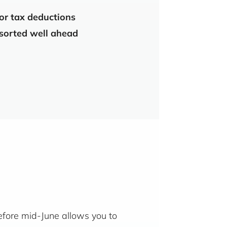
 or tax deductions
 sorted well ahead
before mid-June allows you to