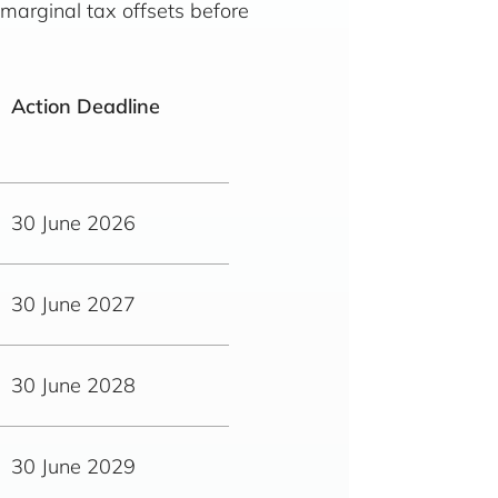
 marginal tax offsets before
Action Deadline
30 June 2026
30 June 2027
30 June 2028
30 June 2029