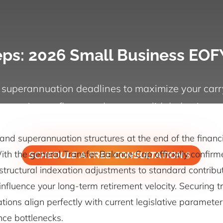
teps: 2026 Small Business EOF
 superannuation deadlines to maximize your carr
pension outflows, and secure valid deductions.
and superannuation structures at the end of the financi
th the general Transfer Balance Cap officially confirme
SCHEDULE A FREE CONSULTATION
tructural indexation adjustments to standard contributi
 influence your long-term retirement velocity. Securing
ations align perfectly with current legislative paramet
nce bottlenecks.