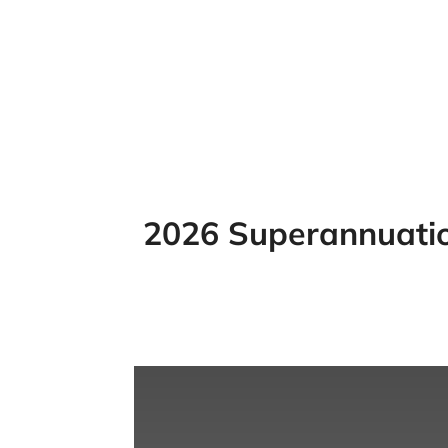
2026 Superannuation