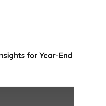
nsights for Year-End