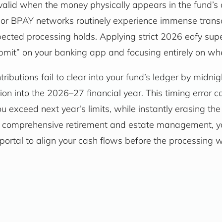
ly valid when the money physically appears in the fund’
) or BPAY networks routinely experience immense transa
pected processing holds. Applying strict 2026 eofy s
ubmit” on your banking app and focusing entirely on whe
tributions fail to clear into your fund’s ledger by midni
ion into the 2026–27 financial year. This timing error c
ou exceed next year’s limits, while instantly erasing th
For comprehensive retirement and estate management, 
portal to align your cash flows before the processing 