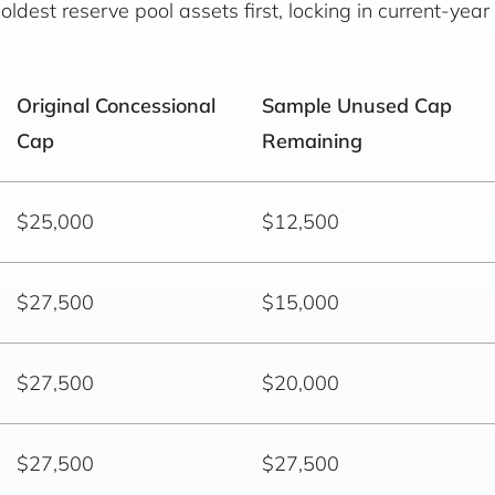
ldest reserve pool assets first, locking in current-year
Original Concessional
Sample Unused Cap
Cap
Remaining
$25,000
$12,500
$27,500
$15,000
$27,500
$20,000
$27,500
$27,500