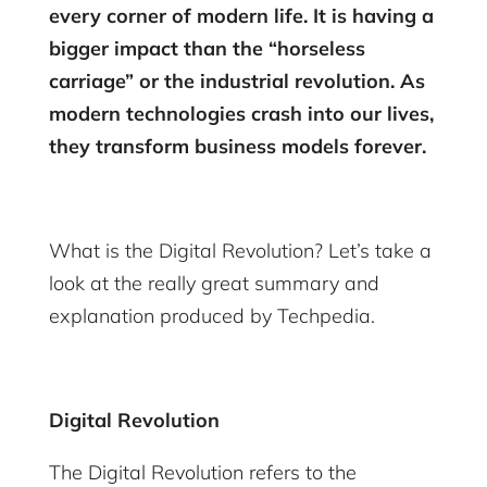
every corner of modern life. It is having a
bigger impact than the “horseless
carriage” or the industrial revolution. As
modern technologies crash into our lives,
they transform business models forever.
What is the Digital Revolution? Let’s take a
look at the really great summary and
explanation produced by Techpedia.
Digital Revolution
The Digital Revolution refers to the