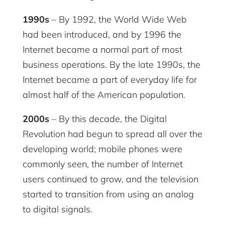
1990s
– By 1992, the World Wide Web
had been introduced, and by 1996 the
Internet became a normal part of most
business operations. By the late 1990s, the
Internet became a part of everyday life for
almost half of the American population.
2000s
– By this decade, the Digital
Revolution had begun to spread all over the
developing world; mobile phones were
commonly seen, the number of Internet
users continued to grow, and the television
started to transition from using an analog
to digital signals.