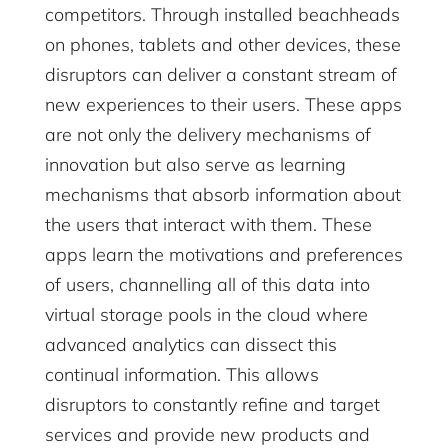
competitors. Through installed beachheads
on phones, tablets and other devices, these
disruptors can deliver a constant stream of
new experiences to their users. These apps
are not only the delivery mechanisms of
innovation but also serve as learning
mechanisms that absorb information about
the users that interact with them. These
apps learn the motivations and preferences
of users, channelling all of this data into
virtual storage pools in the cloud where
advanced analytics can dissect this
continual information. This allows
disruptors to constantly refine and target
services and provide new products and