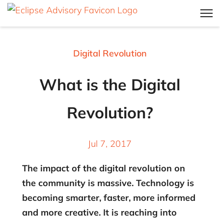
Digital Revolution
What is the Digital
Revolution?
Jul 7, 2017
The impact of the digital revolution on
the community is massive. Technology is
becoming smarter, faster, more informed
and more creative. It is reaching into