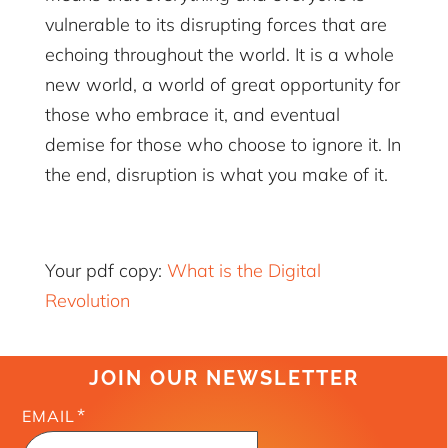
vulnerable to its disrupting forces that are
echoing throughout the world. It is a whole
new world, a world of great opportunity for
those who embrace it, and eventual
demise for those who choose to ignore it. In
the end, disruption is what you make of it.
Your pdf copy:
What is the Digital
Revolution
JOIN OUR NEWSLETTER
*
EMAIL