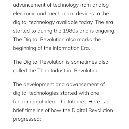
advancement of technology from analog
electronic and mechanical devices to the
digital technology available today. The era
started to during the 1980s and is ongoing.
The Digital Revolution also marks the
beginning of the Information Era.
The Digital Revolution is sometimes also
called the Third Industrial Revolution.
The development and advancement of
digital technologies started with one
fundamental idea: The Internet. Here is a
brief timeline of how the Digital Revolution
progressed: