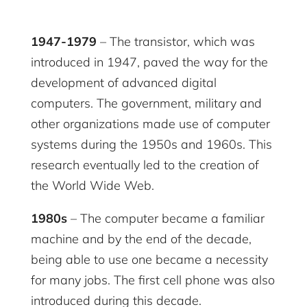
1947-1979
– The transistor, which was
introduced in 1947, paved the way for the
development of advanced digital
computers. The government, military and
other organizations made use of computer
systems during the 1950s and 1960s. This
research eventually led to the creation of
the World Wide Web.
1980s
– The computer became a familiar
machine and by the end of the decade,
being able to use one became a necessity
for many jobs. The first cell phone was also
introduced during this decade.