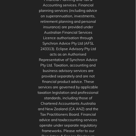
Accounting services. Financial
planning services (including advice
on superannuation, investments,
retirement planning and personal
insurance) are provided under
Australian Financial Services
Licence authorisation through
Synchron Advice Pty Ltd (AFSL
243313). Eclipse Advisory Pty Ltd
acts as an Authorised
Representative of Synchron Advice
Pty Ltd. Taxation, accounting and
business advisory services are
provided separately and are not
financial product advice. These
services are governed by applicable
taxation legislation and professional
standards, including those of
Chartered Accountants Australia
and New Zealand (CA ANZ) and the
Tax Practitioners Board. Financial
advice and tax/accounting services
operate under separate regulatory
frameworks. Please refer to our