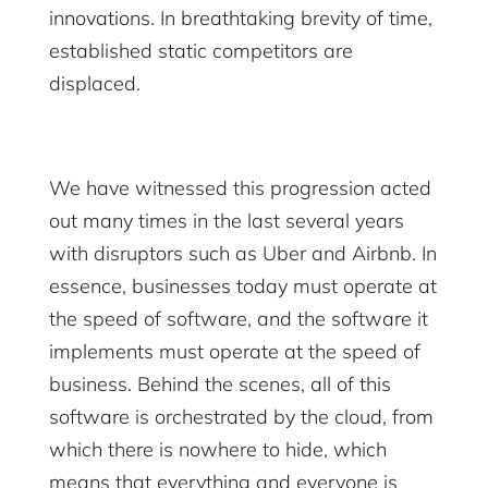
innovations. In breathtaking brevity of time,
established static competitors are
displaced.
We have witnessed this progression acted
out many times in the last several years
with disruptors such as Uber and Airbnb. In
essence, businesses today must operate at
the speed of software, and the software it
implements must operate at the speed of
business. Behind the scenes, all of this
software is orchestrated by the cloud, from
which there is nowhere to hide, which
means that everything and everyone is