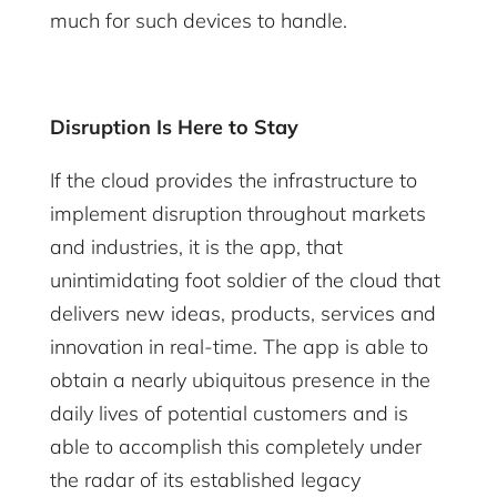
much for such devices to handle.
Disruption Is Here to Stay
If the cloud provides the infrastructure to
implement disruption throughout markets
and industries, it is the app, that
unintimidating foot soldier of the cloud that
delivers new ideas, products, services and
innovation in real-time. The app is able to
obtain a nearly ubiquitous presence in the
daily lives of potential customers and is
able to accomplish this completely under
the radar of its established legacy