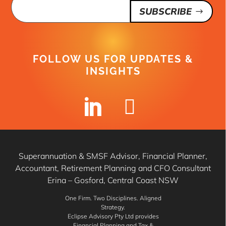
SUBSCRIBE
FOLLOW US FOR UPDATES &
INSIGHTS


Superannuation & SMSF Advisor, Financial Planner,
Accountant, Retirement Planning and CFO Consultant
Erina – Gosford, Central Coast NSW
One Firm. Two Disciplines. Aligned
Strategy.
Eclipse Advisory Pty Ltd provides
Financial Planning and Tax &