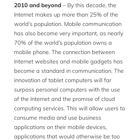
2010 and beyond
– By this decade, the
Internet makes up more than 25% of the
world’s population. Mobile communication
has also become very important, as nearly
70% of the world’s population owns a
mobile phone. The connection between
Internet websites and mobile gadgets has
become a standard in communication. The
innovation of tablet computers will far
surpass personal computers with the use
of the Internet and the promise of cloud
computing services. This will allow users to
consume media and use business
applications on their mobile devices,
applications that would otherwise be too