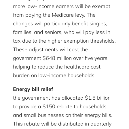
more low-income earners will be exempt
from paying the Medicare levy. The
changes will particularly benefit singles,
families, and seniors, who will pay less in
tax due to the higher exemption thresholds.
These adjustments will cost the
government $648 million over five years,
helping to reduce the healthcare cost
burden on low-income households.
Energy bill relief
the government has allocated $1.8 billion
to provide a $150 rebate to households
and small businesses on their energy bills.
This rebate will be distributed in quarterly