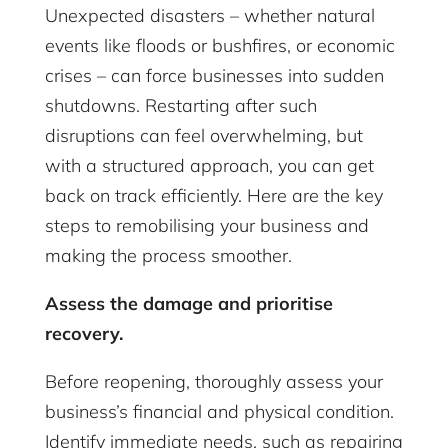
Unexpected disasters – whether natural
events like floods or bushfires, or economic
crises – can force businesses into sudden
shutdowns. Restarting after such
disruptions can feel overwhelming, but
with a structured approach, you can get
back on track efficiently. Here are the key
steps to remobilising your business and
making the process smoother.
Assess the damage and prioritise
recovery.
Before reopening, thoroughly assess your
business’s financial and physical condition.
Identify immediate needs, such as repairing