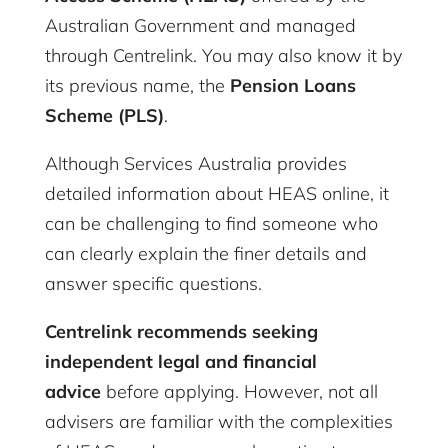
Australian Government and managed
through Centrelink. You may also know it by
its previous name, the
Pension Loans
Scheme (PLS)
.
Although Services Australia provides
detailed information about HEAS online, it
can be challenging to find someone who
can clearly explain the finer details and
answer specific questions.
Centrelink recommends seeking
independent legal and financial
advice
before applying. However, not all
advisers are familiar with the complexities