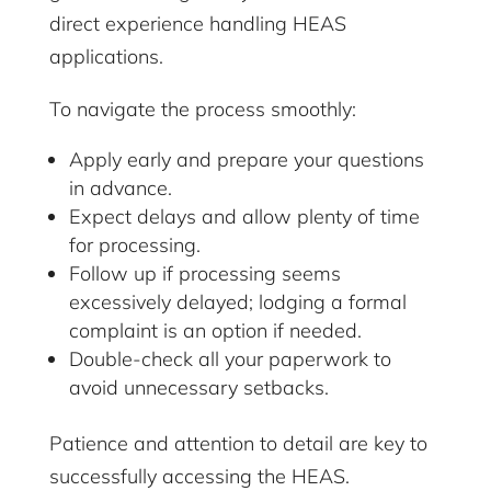
direct experience handling HEAS
applications.
To navigate the process smoothly:
Apply early and prepare your questions
in advance.
Expect delays and allow plenty of time
for processing.
Follow up if processing seems
excessively delayed; lodging a formal
complaint is an option if needed.
Double-check all your paperwork to
avoid unnecessary setbacks.
Patience and attention to detail are key to
successfully accessing the HEAS.