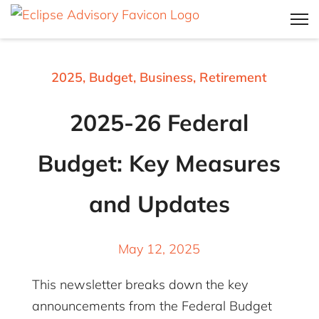
2025
,
Budget
,
Business
,
Retirement
2025-26 Federal
Budget: Key Measures
and Updates
May 12, 2025
This newsletter breaks down the key
announcements from the Federal Budget