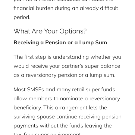
financial burden during an already difficult
period.
What Are Your Options?
Receiving a Pension or a Lump Sum
The first step is understanding whether you
would receive your partner’s super balance
as a reversionary pension or a lump sum.
Most SMSFs and many retail super funds
allow members to nominate a reversionary
beneficiary. This arrangement lets the
surviving spouse continue receiving pension
payments without the funds leaving the
tax-free super environment.