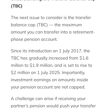
(TBC)
The next issue to consider is the transfer
balance cap (TBC) — the maximum
amount you can transfer into a retirement-
phase pension account.
Since its introduction on 1 July 2017, the
TBC has gradually increased from $1.6
million to $1.9 million, and is set to rise to
$2 million on 1 July 2025. Importantly,
investment earnings on amounts inside
your pension account are not capped.
A challenge can arise if receiving your
partner’s pension would push your transfer