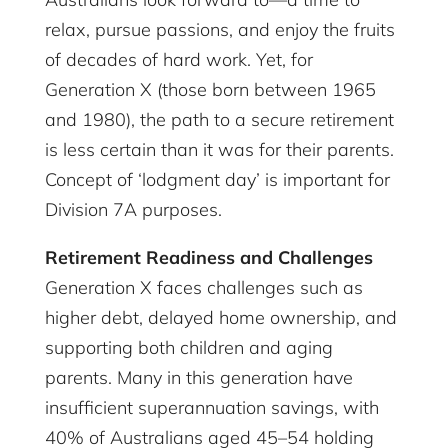
relax, pursue passions, and enjoy the fruits
of decades of hard work. Yet, for
Generation X (those born between 1965
and 1980), the path to a secure retirement
is less certain than it was for their parents.
Concept of ‘lodgment day’ is important for
Division 7A purposes.
Retirement Readiness and Challenges
Generation X faces challenges such as
higher debt, delayed home ownership, and
supporting both children and aging
parents. Many in this generation have
insufficient superannuation savings, with
40% of Australians aged 45–54 holding