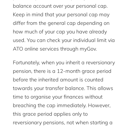
balance account over your personal cap.
Keep in mind that your personal cap may
differ from the general cap depending on
how much of your cap you have already
used. You can check your individual limit via
ATO online services through myGov.
Fortunately, when you inherit a reversionary
pension, there is a 12-month grace period
before the inherited amount is counted
towards your transfer balance. This allows
time to organise your finances without
breaching the cap immediately. However,
this grace period applies only to
reversionary pensions, not when starting a