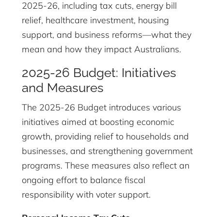
2025-26, including tax cuts, energy bill
relief, healthcare investment, housing
support, and business reforms—what they
mean and how they impact Australians.
2025-26 Budget: Initiatives
and Measures
The 2025-26 Budget introduces various
initiatives aimed at boosting economic
growth, providing relief to households and
businesses, and strengthening government
programs. These measures also reflect an
ongoing effort to balance fiscal
responsibility with voter support.