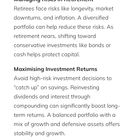
Retirees face risks like longevity, market
downturns, and inflation. A diversified
portfolio can help reduce these risks. As
retirement nears, shifting toward
conservative investments like bonds or
cash helps protect capital.
Maximising Investment Returns
Avoid high-risk investment decisions to
“catch up” on savings. Reinvesting
dividends and interest through
compounding can significantly boost long-
term returns. A balanced portfolio with a
mix of growth and defensive assets offers
stability and growth.