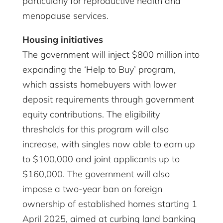
particularly for reproductive health and
menopause services.
Housing initiatives
The government will inject $800 million into
expanding the ‘Help to Buy’ program,
which assists homebuyers with lower
deposit requirements through government
equity contributions. The eligibility
thresholds for this program will also
increase, with singles now able to earn up
to $100,000 and joint applicants up to
$160,000. The government will also
impose a two-year ban on foreign
ownership of established homes starting 1
April 2025, aimed at curbing land banking