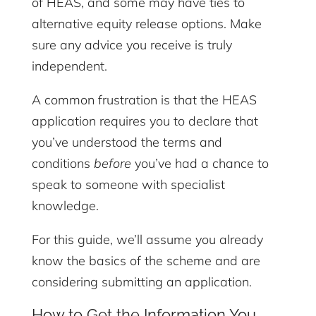
of HEAS, and some may have ties to
alternative equity release options. Make
sure any advice you receive is truly
independent.
A common frustration is that the HEAS
application requires you to declare that
you’ve understood the terms and
conditions
before
you’ve had a chance to
speak to someone with specialist
knowledge.
For this guide, we’ll assume you already
know the basics of the scheme and are
considering submitting an application.
How to Get the Information You