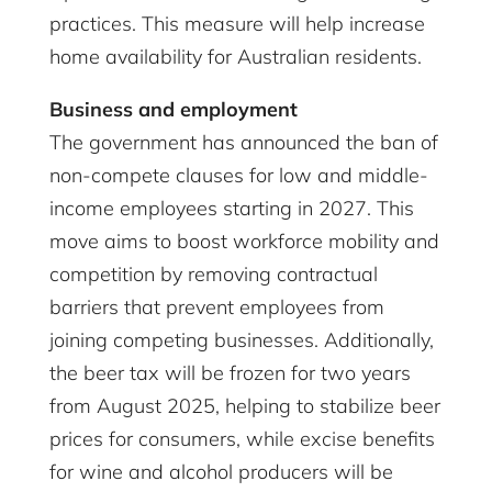
practices. This measure will help increase
home availability for Australian residents.
Business and employment
The government has announced the ban of
non-compete clauses for low and middle-
income employees starting in 2027. This
move aims to boost workforce mobility and
competition by removing contractual
barriers that prevent employees from
joining competing businesses. Additionally,
the beer tax will be frozen for two years
from August 2025, helping to stabilize beer
prices for consumers, while excise benefits
for wine and alcohol producers will be