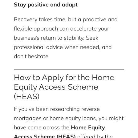
Stay positive and adapt
Recovery takes time, but a proactive and
flexible approach can accelerate your
business’s return to stability. Seek
professional advice when needed, and
don’t hesitate.
How to Apply for the Home
Equity Access Scheme
(HEAS)
If you’ve been researching reverse
mortgages or home equity loans, you might
have come across the
Home Equity
Access Scheme (HEAS)
offered by the