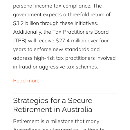
personal income tax compliance. The
government expects a threefold return of
$3.2 billion through these initiatives.
Additionally, the Tax Practitioners Board
(TPB) will receive $27.4 million over four
years to enforce new standards and
address high-risk tax practitioners involved
in fraud or aggressive tax schemes.
Read more
Strategies for a Secure
Retirement in Australia
Retirement is a milestone that many
Australians look forward to—a time to