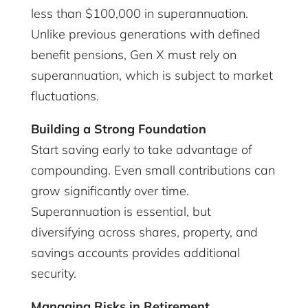
less than $100,000 in superannuation.
Unlike previous generations with defined
benefit pensions, Gen X must rely on
superannuation, which is subject to market
fluctuations.
Building a Strong Foundation
Start saving early to take advantage of
compounding. Even small contributions can
grow significantly over time.
Superannuation is essential, but
diversifying across shares, property, and
savings accounts provides additional
security.
Managing Risks in Retirement