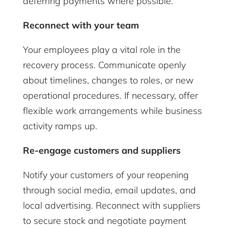
deferring payments where possible.
Reconnect with your team
Your employees play a vital role in the
recovery process. Communicate openly
about timelines, changes to roles, or new
operational procedures. If necessary, offer
flexible work arrangements while business
activity ramps up.
Re-engage customers and suppliers
Notify your customers of your reopening
through social media, email updates, and
local advertising. Reconnect with suppliers
to secure stock and negotiate payment