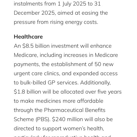
instalments from 1 July 2025 to 31
December 2025, aimed at easing the
pressure from rising energy costs.
Healthcare
An $8.5 billion investment will enhance
Medicare, including increases in Medicare
payments, the establishment of 50 new
urgent care clinics, and expanded access
to bulk-billed GP services. Additionally,
$1.8 billion will be allocated over five years
to make medicines more affordable
through the Pharmaceutical Benefits
Scheme (PBS). $240 million will also be
directed to support women’s health,