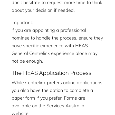
don’t hesitate to request more time to think
about your decision if needed.
Important:
If you are appointing a professional
nominee to handle the process, ensure they
have specific experience with HEAS.
General Centrelink experience alone may
not be enough.
The HEAS Application Process
While Centrelink prefers online applications,
you also have the option to complete a
paper form if you prefer. Forms are
available on the Services Australia
website: