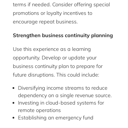
terms if needed. Consider offering special
promotions or loyalty incentives to
encourage repeat business.
Strengthen business continuity planning
Use this experience as a learning
opportunity. Develop or update your
business continuity plan to prepare for
future disruptions. This could include:
Diversifying income streams to reduce
dependency on a single revenue source.
Investing in cloud-based systems for
remote operations
Establishing an emergency fund