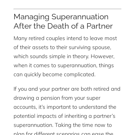
Managing Superannuation
After the Death of a Partner
Many retired couples intend to leave most
of their assets to their surviving spouse,
which sounds simple in theory. However,
when it comes to superannuation, things
can quickly become complicated.
If you and your partner are both retired and
drawing a pension from your super
accounts, it’s important to understand the
potential impacts of inheriting a partner’s
superannuation. Taking the time now to
plan for different scenarios can ease the