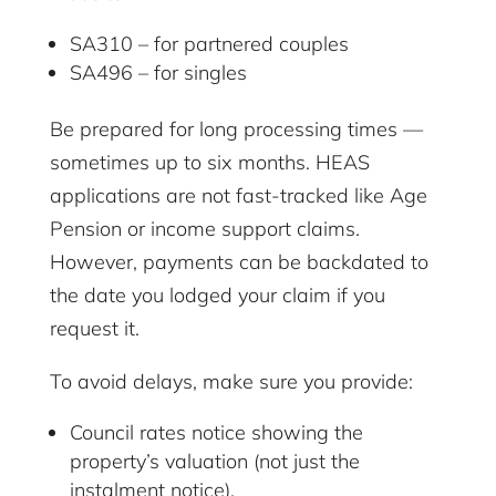
SA310 – for partnered couples
SA496 – for singles
Be prepared for long processing times —
sometimes up to six months. HEAS
applications are not fast-tracked like Age
Pension or income support claims.
However, payments can be backdated to
the date you lodged your claim if you
request it.
To avoid delays, make sure you provide:
Council rates notice showing the
property’s valuation (not just the
instalment notice).