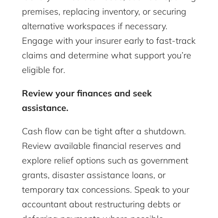
premises, replacing inventory, or securing
alternative workspaces if necessary.
Engage with your insurer early to fast-track
claims and determine what support you’re
eligible for.
Review your finances and seek
assistance.
Cash flow can be tight after a shutdown.
Review available financial reserves and
explore relief options such as government
grants, disaster assistance loans, or
temporary tax concessions. Speak to your
accountant about restructuring debts or