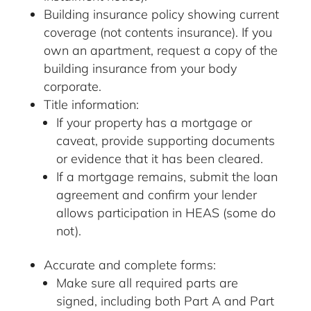
Building insurance policy showing current
coverage (not contents insurance). If you
own an apartment, request a copy of the
building insurance from your body
corporate.
Title information:
If your property has a mortgage or
caveat, provide supporting documents
or evidence that it has been cleared.
If a mortgage remains, submit the loan
agreement and confirm your lender
allows participation in HEAS (some do
not).
Accurate and complete forms:
Make sure all required parts are
signed, including both Part A and Part