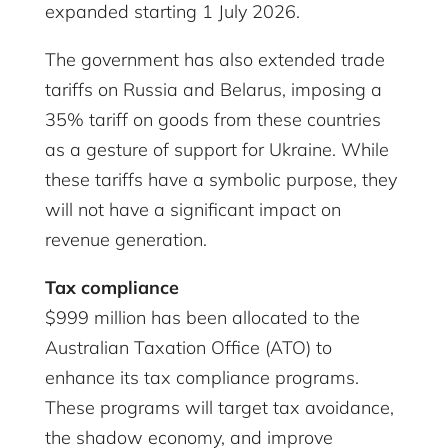
expanded starting 1 July 2026.
The government has also extended trade
tariffs on Russia and Belarus, imposing a
35% tariff on goods from these countries
as a gesture of support for Ukraine. While
these tariffs have a symbolic purpose, they
will not have a significant impact on
revenue generation.
Tax compliance
$999 million has been allocated to the
Australian Taxation Office (ATO) to
enhance its tax compliance programs.
These programs will target tax avoidance,
the shadow economy, and improve