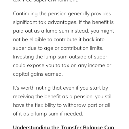
Continuing the pension generally provides
significant tax advantages. If the benefit is
paid out as a lump sum instead, you might
not be eligible to contribute it back into
super due to age or contribution limits.
Investing the lump sum outside of super
could expose you to tax on any income or
capital gains earned.
It’s worth noting that even if you start by
receiving the benefit as a pension, you still
have the flexibility to withdraw part or all
of it as a lump sum if needed.
Understanding the Transfer Balance Cap