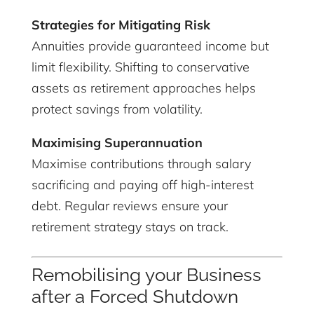
Strategies for Mitigating Risk
Annuities provide guaranteed income but
limit flexibility. Shifting to conservative
assets as retirement approaches helps
protect savings from volatility.
Maximising Superannuation
Maximise contributions through salary
sacrificing and paying off high-interest
debt. Regular reviews ensure your
retirement strategy stays on track.
Remobilising your Business
after a Forced Shutdown