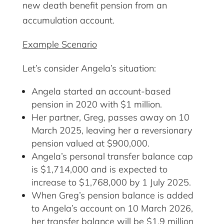
new death benefit pension from an
accumulation account.
Example Scenario
Let’s consider Angela’s situation:
Angela started an account-based
pension in 2020 with $1 million.
Her partner, Greg, passes away on 10
March 2025, leaving her a reversionary
pension valued at $900,000.
Angela’s personal transfer balance cap
is $1,714,000 and is expected to
increase to $1,768,000 by 1 July 2025.
When Greg’s pension balance is added
to Angela’s account on 10 March 2026,
her transfer balance will be $1.9 million