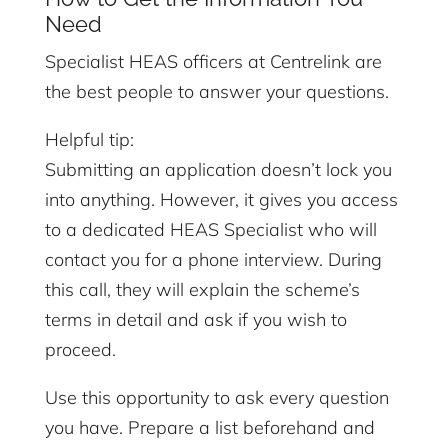
Need
Specialist HEAS officers at Centrelink are
the best people to answer your questions.
Helpful tip:
Submitting an application doesn’t lock you
into anything. However, it gives you access
to a dedicated HEAS Specialist who will
contact you for a phone interview. During
this call, they will explain the scheme’s
terms in detail and ask if you wish to
proceed.
Use this opportunity to ask every question
you have. Prepare a list beforehand and