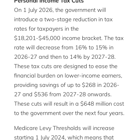
Personal Income Tax Cuts
On 1 July 2026, the government will
introduce a two-stage reduction in tax
rates for taxpayers in the
$18,201-$45,000 income bracket. The tax
rate will decrease from 16% to 15% in
2026-27 and then to 14% by 2027-28.
These tax cuts are designed to ease the
financial burden on lower-income earners,
providing savings of up to $268 in 2026-
27 and $536 from 2027-28 onwards.
These cuts will result in a $648 million cost
to the government over the next four years.
Medicare Levy Thresholds will increase
starting 1 July 2024, which means that