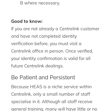
B where necessary.
Good to know:
If you are not already a Centrelink customer
and have not completed identity
verification before, you must visit a
Centrelink office in person. Once verified,
your identity confirmation is valid for all
future Centrelink dealings.
Be Patient and Persistent
Because HEAS is a niche service within
Centrelink, only a small number of staff
specialise in it. Although all staff receive
general training, many will have little or no